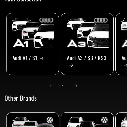
Audi A1 / S1
Audi A3 / S3 / RS3
Au
of
1
/
11
Other Brands