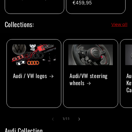
Regular
€459,95
price
price
price
Collections:
View all
Audi/VW steering
Au
Audi / VW logos
wheels
Ke
Ca
of
1
/
11
Audi Collection