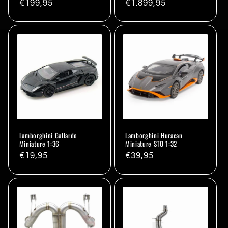
Regular
€199,95
Regular
€1.899,95
price
price
Lamborghini Gallardo
Lamborghini Huracan
Miniature 1:36
Miniature STO 1:32
Regular
€19,95
Regular
€39,95
price
price