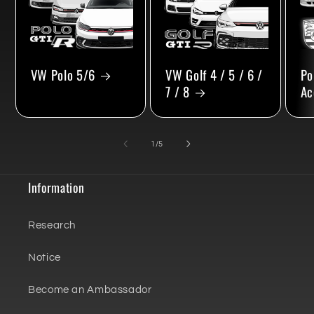
VW Polo 5/6
VW Golf 4 / 5 / 6 /
Po
7 / 8
Ac
of
1
/
5
Information
Research
Notice
Become an Ambassador