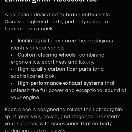
o
A collection dedicated to brand enthusiasts.
l
Discover high-end parts, perfectly suited to
Lamborghini models:
l
Iconic logos
to reinforce the prestigious
e
identity of your vehicle.
c
Custom steering wheels
, combining
ergonomics, sportiness and luxury.
t
High-quality carbon fiber parts
for a
sophisticated look.
i
High-performance exhaust systems
that
unleash the full power and exceptional sound of
o
your engine.
n
Each piece is designed to reflect the Lamborghini
:
spirit: precision, power, and elegance. Transform
your supercar with accessories that embody
perfection and exclusivity.