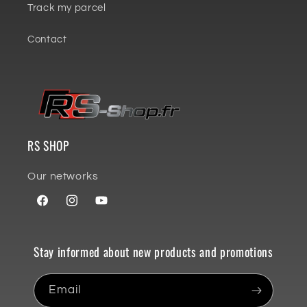
Track my parcel
Contact
RS SHOP
Our networks
Facebook
Instagram
YouTube
Stay informed about new products and promotions
Email