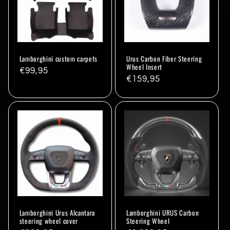
Lamborghini custom carpets
Urus Carbon Fiber Steering
Wheel Insert
Regular
€99,95
Regular
€159,95
price
price
Lamborghini Urus Alcantara
Lamborghini URUS Carbon
steering wheel cover
Steering Wheel