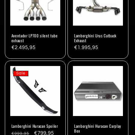
Aventador LP700 silent tube
Lamborghini Urus Catback
exhaust
Exhaust
Regular
€2.495,95
Regular
€1.995,95
price
price
Sale
Lamborghini Huracan Spoiler
Lamborghini Huracan Carplay
Box
Regular
Sale
€799,95
€999,95