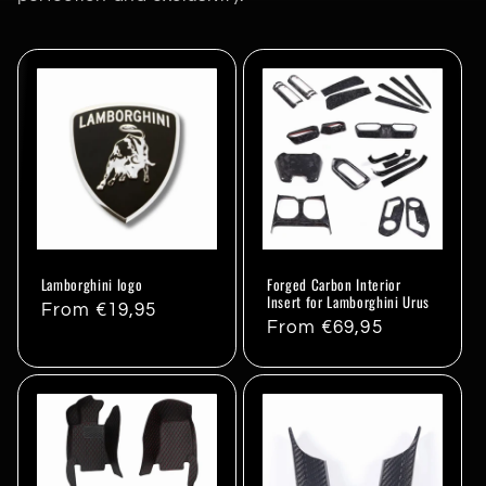
Lamborghini logo
Forged Carbon Interior
Insert for Lamborghini Urus
Regular
From €19,95
Regular
From €69,95
price
price