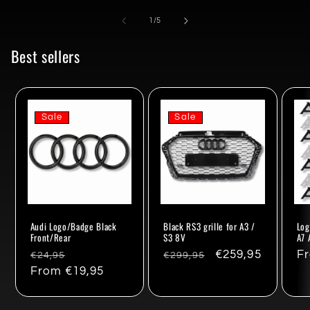
of
1
/
5
Best sellers
Sale
Sale
Audi Logo/Badge Black
Black RS3 grille for A3 /
Log
Front/Rear
S3 8V
A7 
Regular
Sale
Regular
Sale
€259,95
Re
F
€24,95
€299,95
price
From €19,95
price
price
price
pr