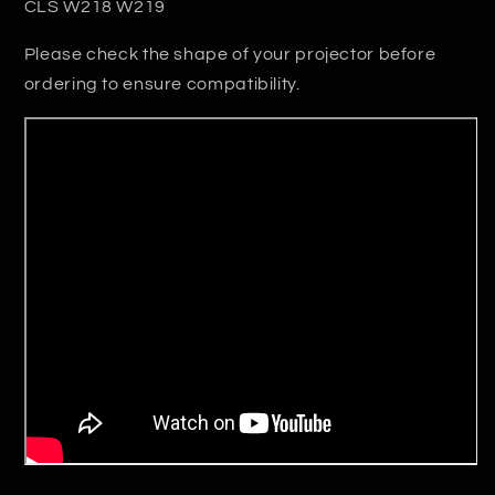
CLS W218 W219
Please check the shape of your projector before
ordering to ensure compatibility.