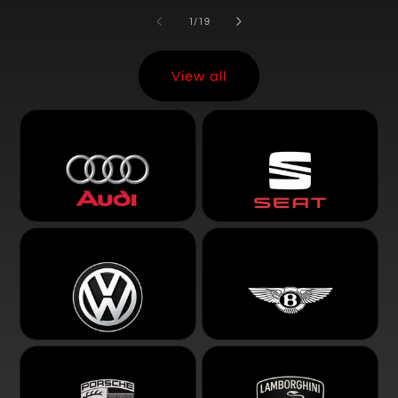
of
1
/
19
View all