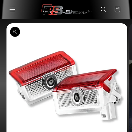
Skip to
Cart
content
Skip to
product
information