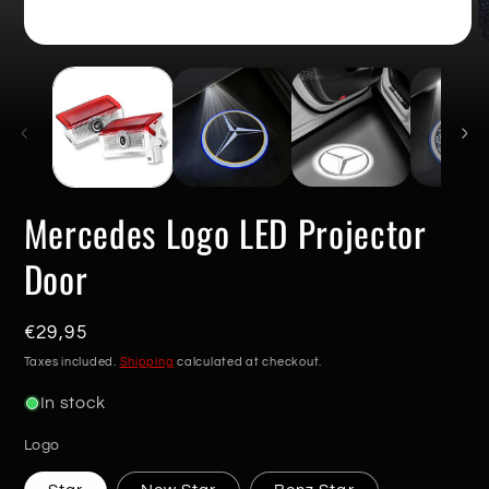
Open
O
media
m
1
2
in
in
modal
m
Mercedes Logo LED Projector
Door
Regular
€29,95
price
Taxes included.
Shipping
calculated at checkout.
In stock
Logo