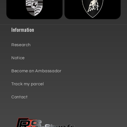
Information
Research
Notice
Become an Ambassador
Track my parcel
Contact