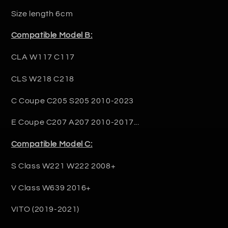
Size length 6cm
Compatible Model B:
CLA W117 C117
CLS W218 C218
C Coupe C205 S205 2010-2023
E Coupe C207 A207 2010-2017...
Compatible Model C:
S Class W221 W222 2008+
V Class W639 2016+
VITO (2019-2021)