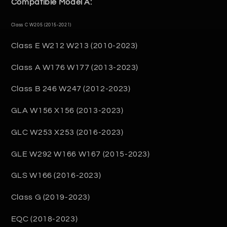
Compatible Model A:
Class C W205 (2015-2021)
Class E W212 W213 (2010-2023)
Class A W176 W177 (2013-2023)
Class B 246 W247 (2012-2023)
GLA W156 X156 (2013-2023)
GLC W253 X253 (2016-2023)
GLE W292 W166 W167 (2015-2023)
GLS W166 (2016-2023)
Class G (2019-2023)
EQC (2018-2023)