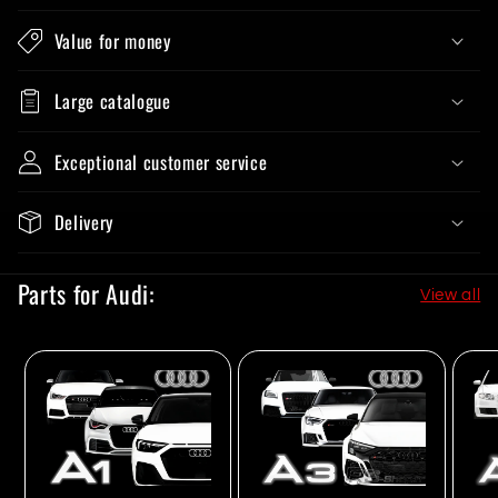
Value for money
Large catalogue
Exceptional customer service
Delivery
Parts for Audi:
View all