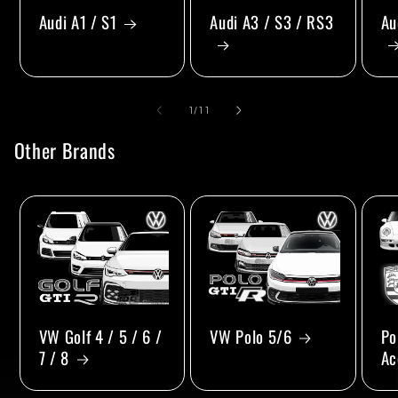
Audi A1 / S1
Audi A3 / S3 / RS3
Au
of
1
/
11
Other Brands
VW Golf 4 / 5 / 6 /
VW Polo 5/6
Po
7 / 8
Ac