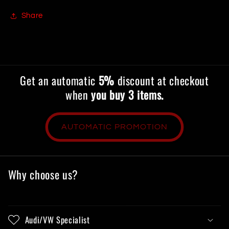
Share
Get an automatic
5%
discount at checkout
when
you buy 3 items.
AUTOMATIC PROMOTION
Why choose us?
Audi/VW Specialist