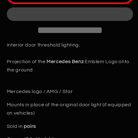
Logo
Logo
LED
LED
Projector
Projector
Door
Door
Interior door threshold lighting.
Projection of the
Mercedes Benz
Emblem Logo onto
the ground
Mercedes logo / AMG / Star
Mounts in place of the original door light (if equipped
on vehicles)
Sold in
pairs