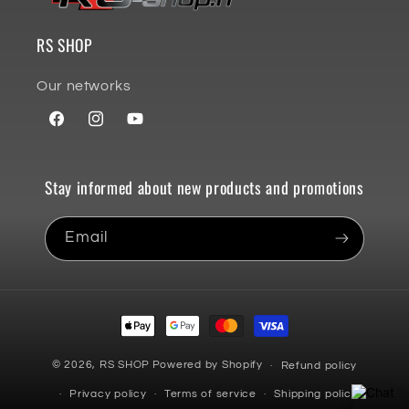
RS SHOP
Our networks
Facebook
Instagram
YouTube
Stay informed about new products and promotions
Email
Payment
methods
© 2026,
RS SHOP
Powered by Shopify
Refund policy
Privacy policy
Terms of service
Shipping policy