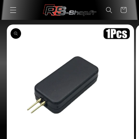
Skip to
Cart
content
Skip to
product
information