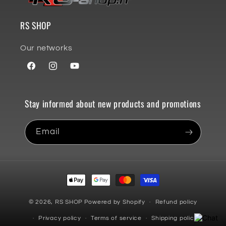
RS SHOP
Our networks
Facebook
Instagram
YouTube
Stay informed about new products and promotions
Email
Payment
methods
© 2026,
RS SHOP
Powered by Shopify
Refund policy
Privacy policy
Terms of service
Shipping policy