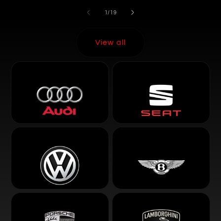
of
1
/
19
View all