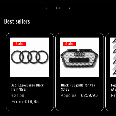
of
1
/
5
Best sellers
Sale
Sale
Audi Logo/Badge Black
Black RS3 grille for A3 /
Log
Front/Rear
S3 8V
A7 
Regular
Sale
Regular
Sale
€259,95
Re
F
€24,95
€299,95
price
From €19,95
price
price
price
pr