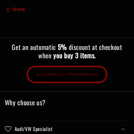
Share
Get an automatic
5%
discount at checkout
when
you buy 3 items.
AUTOMATIC PROMOTION
Why choose us?
Audi/VW Specialist