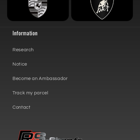
Information
Research
Notice
Become an Ambassador
Track my parcel
Contact