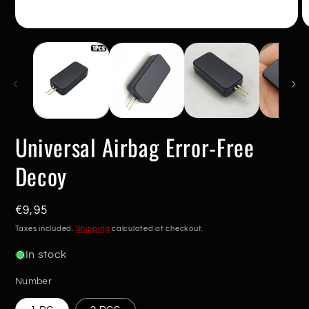
Open
O
media
m
1
2
in
in
modal
m
Universal Airbag Error-Free
Decoy
Regular
€9,95
price
Taxes included.
Shipping
calculated at checkout.
In stock
Number