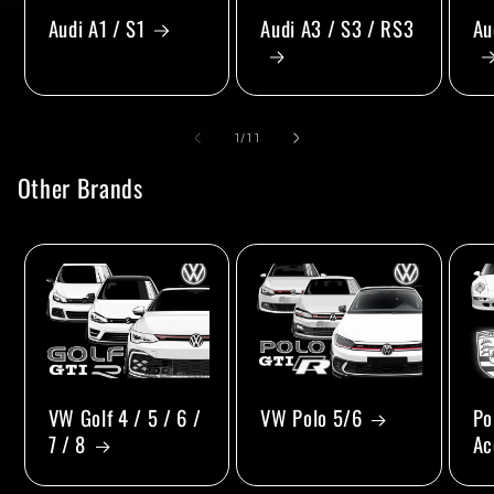
Audi A1 / S1
Audi A3 / S3 / RS3
Au
of
1
/
11
Other Brands
VW Golf 4 / 5 / 6 /
VW Polo 5/6
Po
7 / 8
Ac