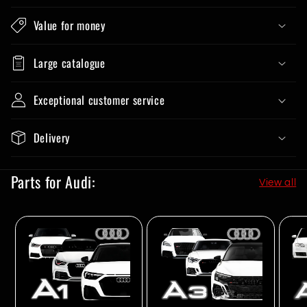
Value for money
Large catalogue
Exceptional customer service
Delivery
Parts for Audi:
View all