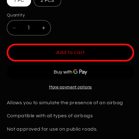
1 PC
2 PCS
Quantity
Quantity
Decrease
Increase
quantity
quantity
for
for
Universal
Universal
Add to cart
Airbag
Airbag
Error-
Error-
Free
Free
Decoy
Decoy
More payment options
Allows you to simulate the presence of an airbag
Compatible with all types of airbags
Not approved for use on public roads.