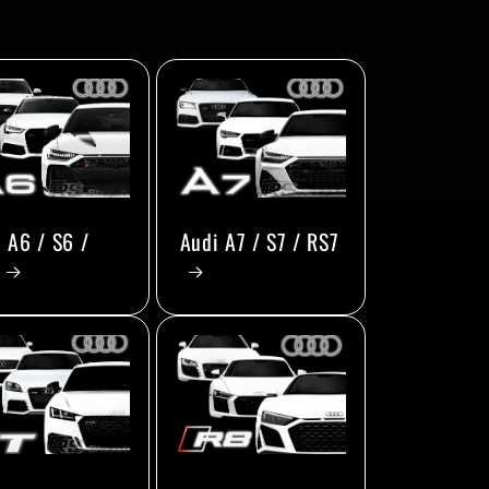
 A6 / S6 /
Audi A7 / S7 / RS7