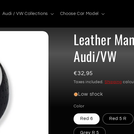
Audi / VW Collections
Choose Car Model
Leather Man
Audi/VW
Regular
€32,95
price
Taxes included.
Shipping
calcu
Low stock
Color
Red 6
Red 5 R
Grey R 5