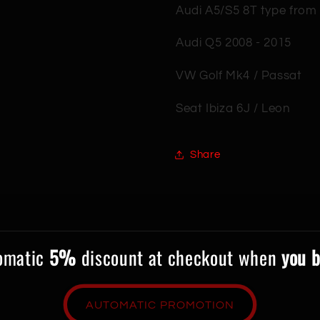
Audi A5/S5 8T type from
Audi Q5 2008 - 2015
VW Golf Mk4 / Passat
Seat Ibiza 6J / Leon
Share
tomatic
5%
discount at checkout when
you b
AUTOMATIC PROMOTION