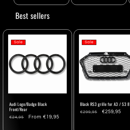
Best sellers
Sale
Sale
Audi Logo/Badge Black
Black RS3 grille for A3 / S3 
Front/Rear
Regular
Sale
€259,95
€299,95
Regular
Sale
From €19,95
€24,95
price
price
price
price