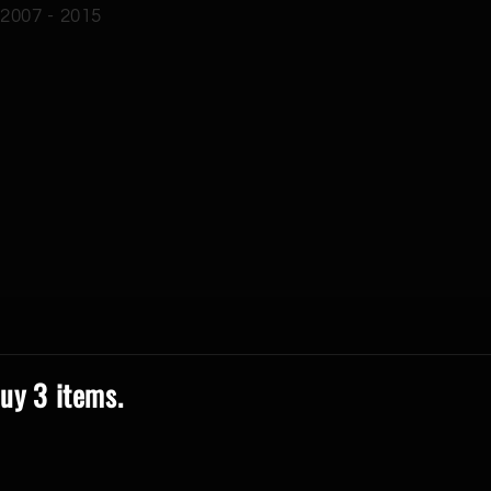
 2007 - 2015
uy 3 items.