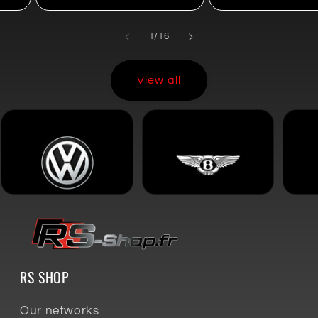
of
1
/
16
View all
RS SHOP
Our networks