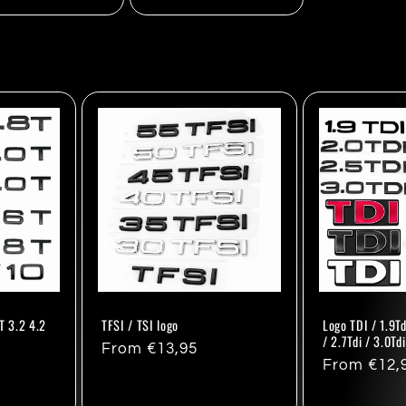
T 3.2 4.2
TFSI / TSI logo
Logo TDI / 1.9Td
/ 2.7Tdi / 3.0Td
Regular
From €13,95
Regular
From €12,
price
price