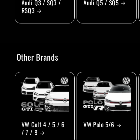
Audi Q3 / SQ3 /
Audi Q5 / SQ5
RSQ3
Other Brands
VW Golf 4 / 5 / 6
VW Polo 5/6
/ 7 / 8