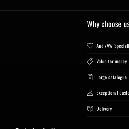
Why choose u
Audi/VW Special
Value for money
Large catalogue
Exceptional cust
Delivery