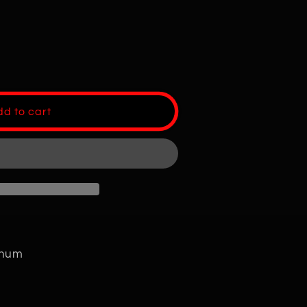
d to cart
minum