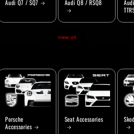
Audi Q7 / SQ7
Audi Q8 / RSQ8
Audi
TTR
View all
Porsche
Seat Accessories
Skod
Accessories