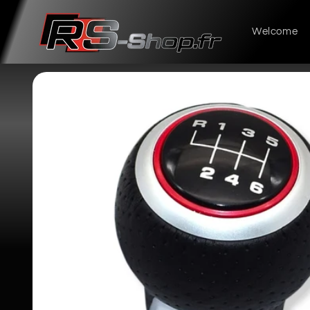
Skip to
content
Welcome
Skip to
product
information