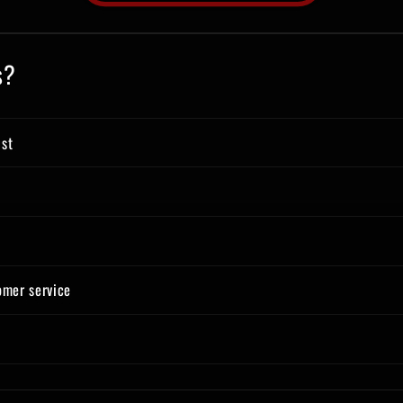
s?
ist
omer service