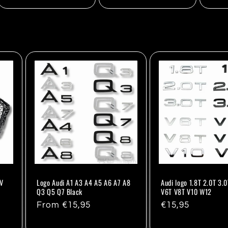
8V
Logo Audi A1 A3 A4 A5 A6 A7 A8
Audi logo 1.8T 2.0T 3.0
Q3 Q5 Q7 Black
V6T V8T V10 W12
Regular
From €15,95
Regular
€15,95
price
price