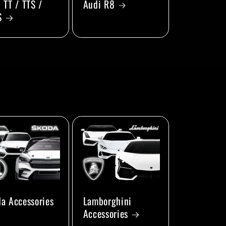
 TT / TTS /
Audi R8
S
a Accessories
Lamborghini
Accessories