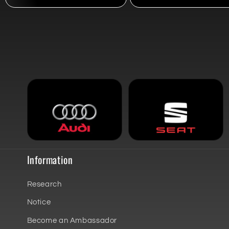
Information
Research
Notice
Become an Ambassador