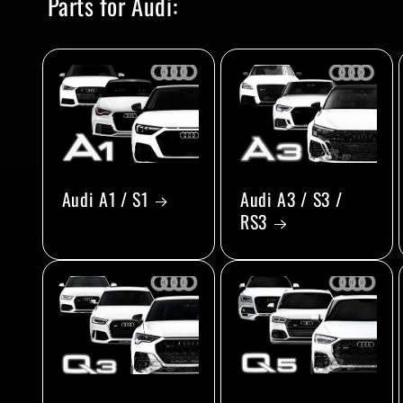
Parts for Audi:
Audi A1 / S1
Audi A3 / S3 /
RS3