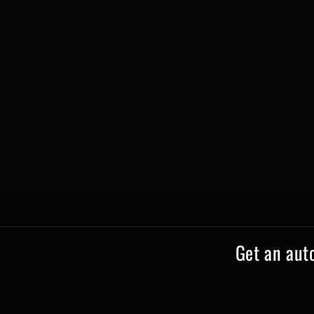
Get an au