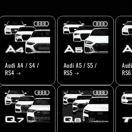
Audi A4 / S4 /
Audi A5 / S5 /
Audi
RS4
RS5
RS6